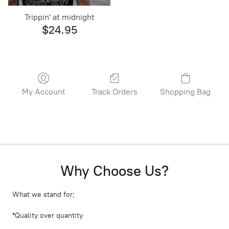
Trippin' at midnight
$24.95
My Account
Track Orders
Shopping Bag
Why Choose Us?
What we stand for;
*Quality over quantity