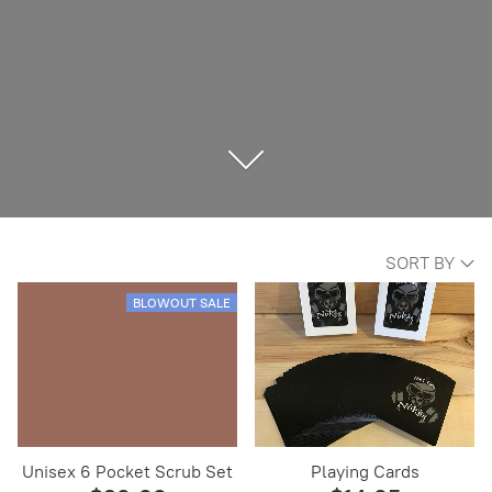
SORT BY
BLOWOUT SALE
Unisex 6 Pocket Scrub Set
Playing Cards