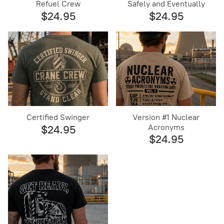
Refuel Crew
Safely and Eventually
$24.95
$24.95
Certified Swinger
Version #1 Nuclear
Acronyms
$24.95
$24.95