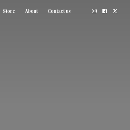
Store
About
Contact us