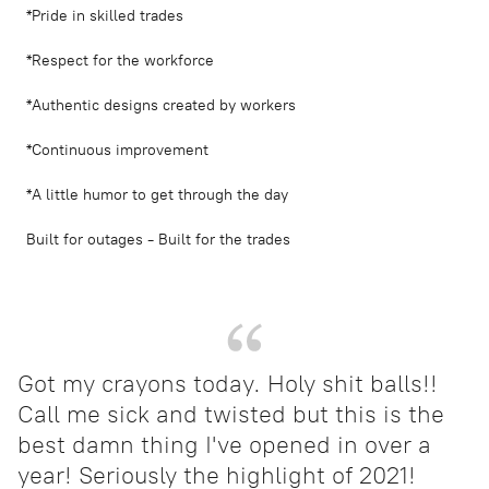
*Pride in skilled trades
*Respect for the workforce
*Authentic designs created by workers
*Continuous improvement
*A little humor to get through the day
Built for outages - Built for the trades
Got my crayons today. Holy shit balls!!
Call me sick and twisted but this is the
best damn thing I've opened in over a
year! Seriously the highlight of 2021!