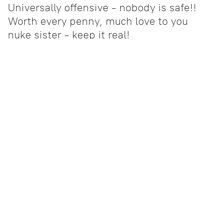
Universally offensive - nobody is safe!!
Worth every penny, much love to you
nuke sister - keep it real!
Adrianne
- Wisconsin
About Us