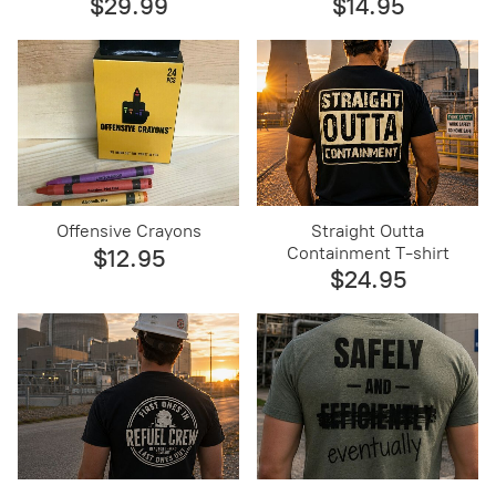
$29.99
$14.95
Offensive Crayons
Straight Outta
Containment T-shirt
$12.95
$24.95