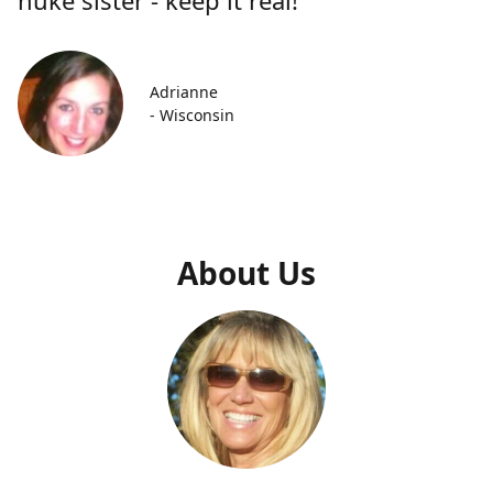
Adrianne
- Wisconsin
About Us