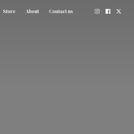
Store
About
Contact us