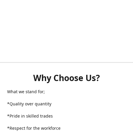
Why Choose Us?
What we stand for;
*Quality over quantity
*Pride in skilled trades
*Respect for the workforce